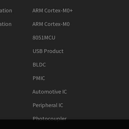
ation
ARM Cortex-M0+
ation
ARM Cortex-M0
8051MCU
USB Product
BLDC
PMIC
Automotive IC
Peripheral IC
Photocoupler