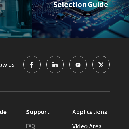
Selection Guide
ow us
ide
Support
Applications
FAQ
Video Area