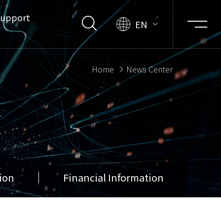
upport
EN
Home
News Center
ion
Financial Information