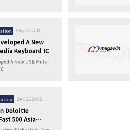
ation
May 22,2013
veloped A New
edia Keyboard IC
ped A New USB Multi-
IC
ation
Dec 26,2008
 Deloitte
ast 500 Asia
 Award