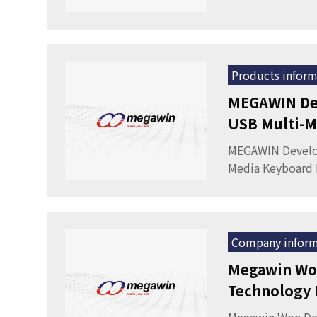
Products inform
MEGAWIN De
USB Multi-M
MEGAWIN Develo
Media Keyboard 
Company inform
Megawin Won
Technology F
Pacific 2008