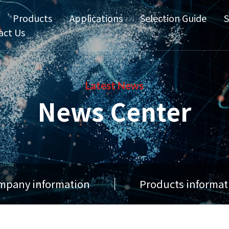
Products
Applications
Selection Guide
S
act Us
Latest News
News Center
mpany information
Products informat