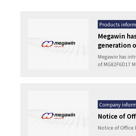
Products inform
Megawin has
generation
Megawin has int
of MG82F6D17 
Company inform
Notice of Of
Notice of Office