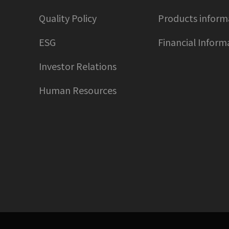
Quality Policy
Products inform
ESG
Financial Inform
Investor Relations
Human Resources