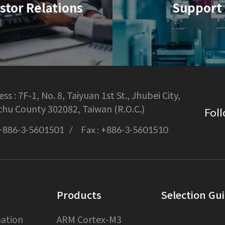
stor Relations
Support
ss :
7F-1, No. 8, Taiyuan 1st St., Jhubei City,
chu County 302082, Taiwan (R.O.C.)
Foll
+886-3-5601501
Fax :
+886-3-5601510
Products
Selection Gu
ation
ARM Cortex-M3