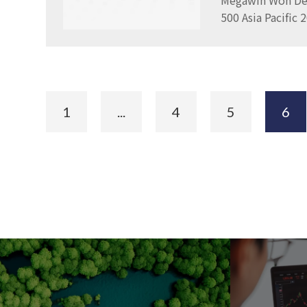
Megawin Won Del
500 Asia Pacific
1
...
4
5
6