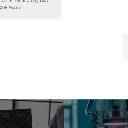
oitte Technology Fast
 2008 Award