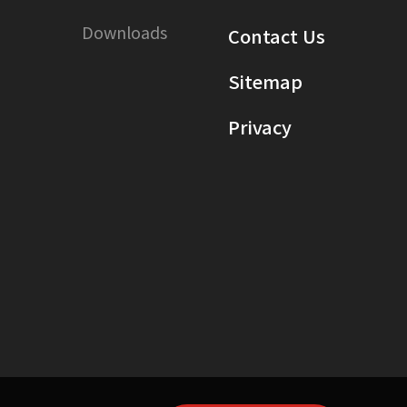
Downloads
Contact Us
Sitemap
Privacy