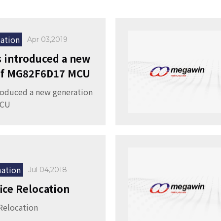
ation
Apr 03,2019
 introduced a new
 of MG82F6D17 MCU
roduced a new generation
MCU
ation
Jul 04,2018
fice Relocation
 Relocation