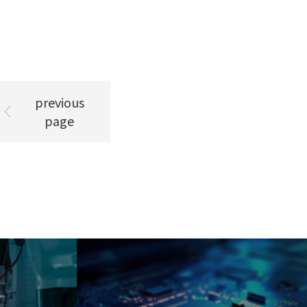
previous
page