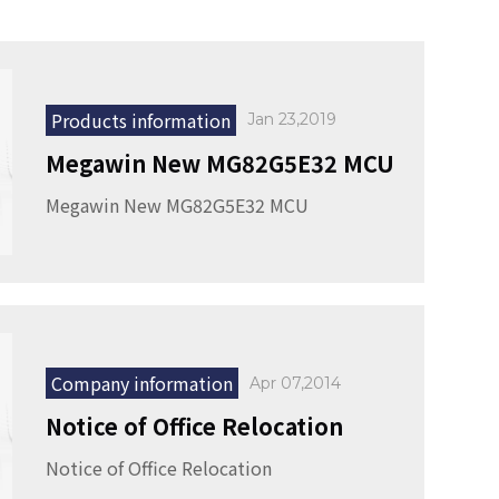
Products information
Jan 23,2019
Megawin New MG82G5E32 MCU
Megawin New MG82G5E32 MCU
Company information
Apr 07,2014
Notice of Office Relocation
Notice of Office Relocation