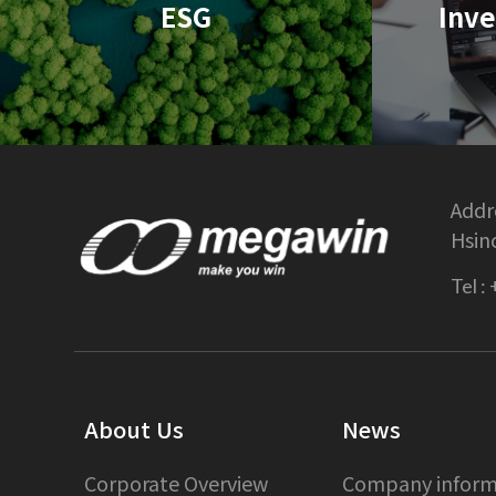
ESG
Inve
Addre
Hsin
Tel :
About Us
News
Corporate Overview
Company inform