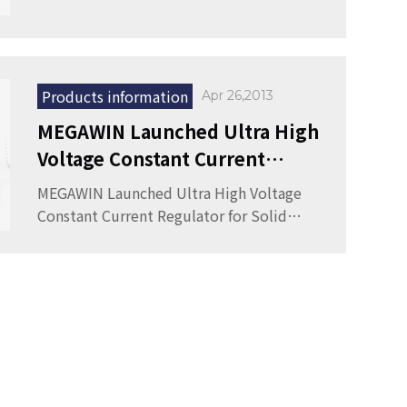
Products information
Apr 26,2013
MEGAWIN Launched Ultra High
Voltage Constant Current
Regulator for Solid State
MEGAWIN Launched Ultra High Voltage
Lighting Systems
Constant Current Regulator for Solid
State Lighting Systems