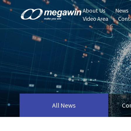
About Us
News
Video Area
Cont
All News
Co