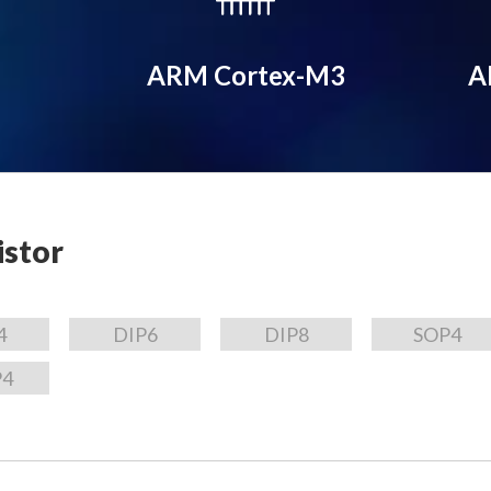
ARM Cortex-M3
A
istor
4
DIP6
DIP8
SOP4
P4