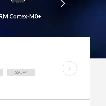
RM Cortex-M0+
ARM Cortex-
SSOP4