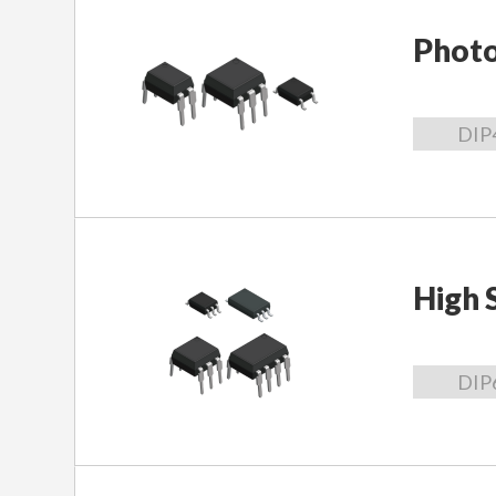
Phot
DIP
High 
DIP