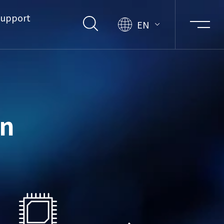
upport
EN
on