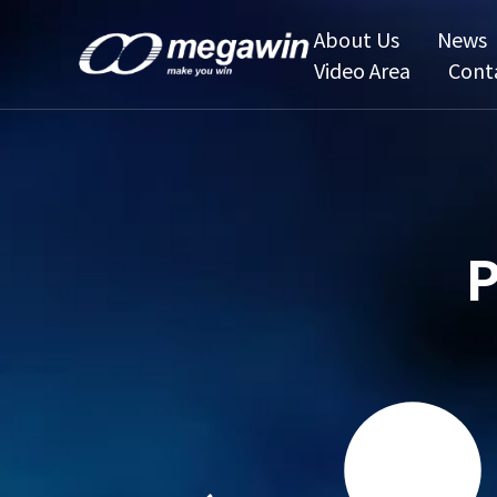
About Us
News
Video Area
Cont
P