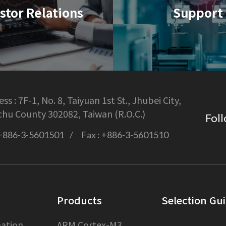
stor Relations
Support
ss :
7F-1, No. 8, Taiyuan 1st St., Jhubei City,
chu County 302082, Taiwan (R.O.C.)
Foll
+886-3-5601501
Fax :
+886-3-5601510
Products
Selection Gu
ation
ARM Cortex-M3