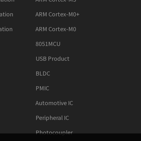
ation
ARM Cortex-M0+
ation
ARM Cortex-M0
8051MCU
USB Product
BLDC
PMIC
Automotive IC
Peripheral IC
Photocoupler