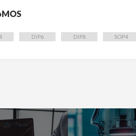
oMOS
4
DIP6
DIP8
SOP4