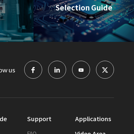
Selection Guide
ow us
ide
Support
Applications
FAQ
Video Area