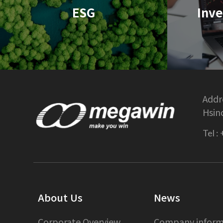
ESG
Inve
Addre
Hsin
Tel :
About Us
News
Corporate Overview
Company inform