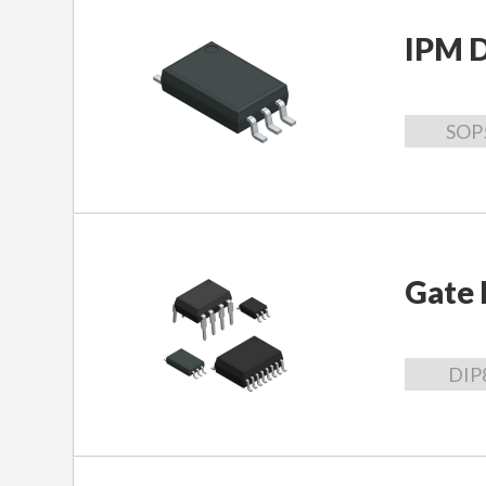
IPM D
SOP
Gate 
DIP