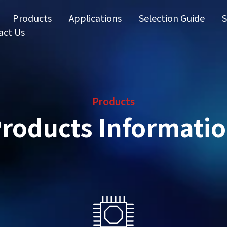
Products
Applications
Selection Guide
S
act Us
Products
roducts Informati