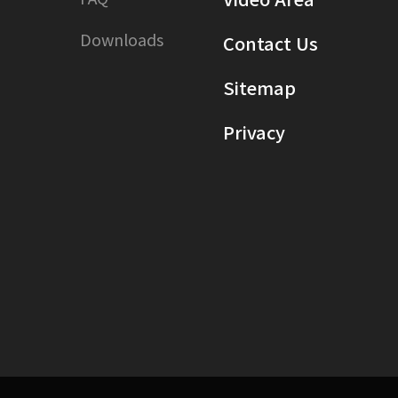
Downloads
Contact Us
Sitemap
Privacy