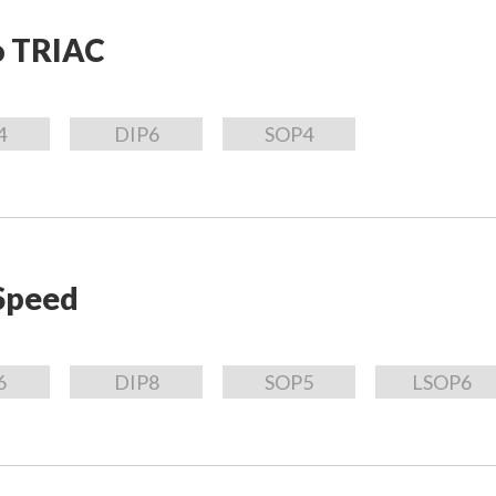
o TRIAC
4
DIP6
SOP4
Speed
6
DIP8
SOP5
LSOP6