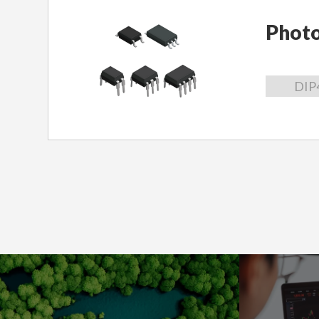
Phot
DIP