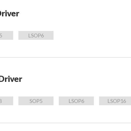
river
5
LSOP6
Driver
8
SOP5
LSOP6
LSOP16