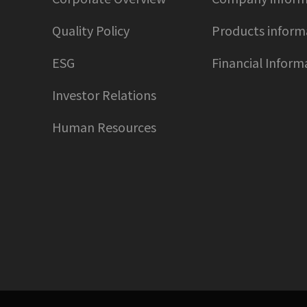
Quality Policy
Products inform
ESG
Financial Inform
Investor Relations
Human Resources