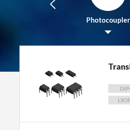
Peripheral IC
Photocoupler
Trans
DIP
LSO