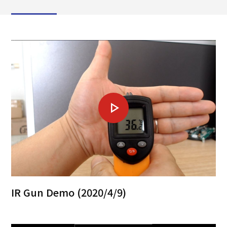
IR Gun Demo (2020/4/9)