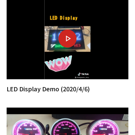
LED Display Demo (2020/4/6)