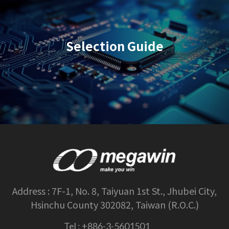
Selection Guide
Address :
7F-1, No. 8, Taiyuan 1st St., Jhubei City,
Hsinchu County 302082, Taiwan (R.O.C.)
Tel :
+886-3-5601501