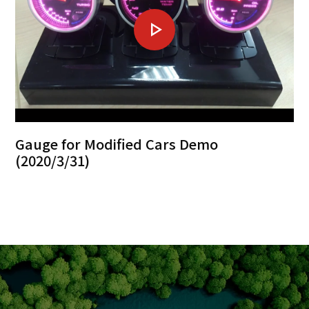
Gauge for Modified Cars Demo
(2020/3/31)