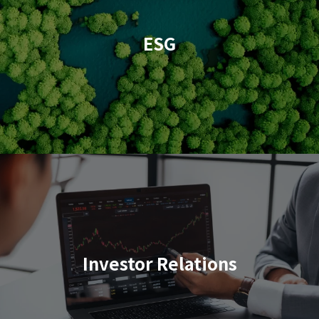
ESG
Investor Relations