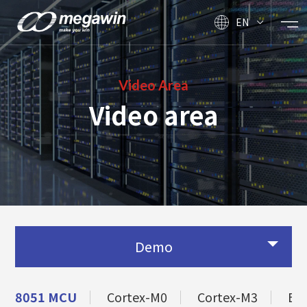
EN
Video Area
Video area
Demo
8051 MCU
Cortex-M0
Cortex-M3
BL