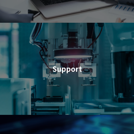
Support