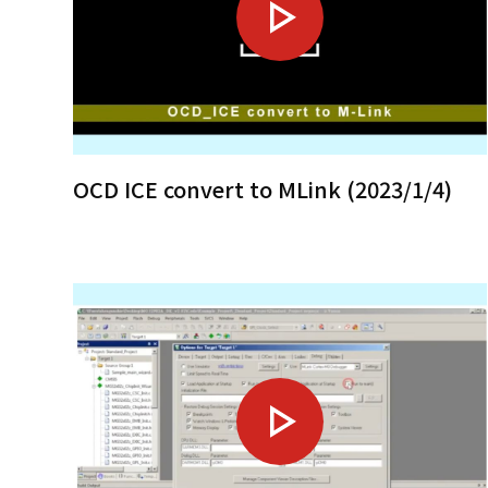
OCD ICE convert to MLink (2023/1/4)