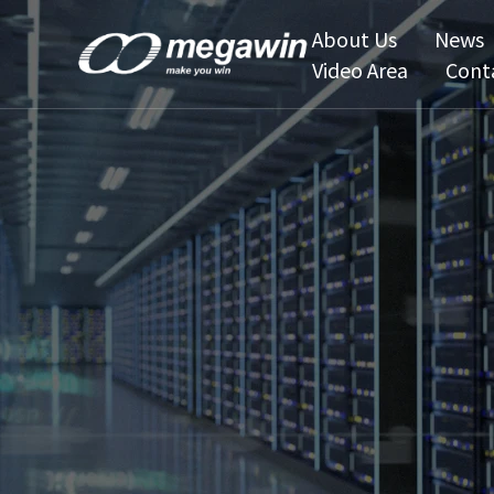
About Us
News
Video Area
Cont