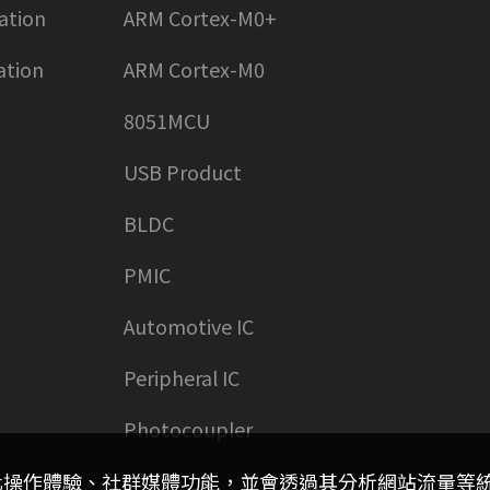
ation
ARM Cortex-M0+
ation
ARM Cortex-M0
8051MCU
USB Product
BLDC
PMIC
Automotive IC
Peripheral IC
Photocoupler
客製化操作體驗、社群媒體功能，並會透過其分析網站流量等