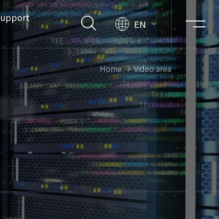
upport
EN
Home
Video area