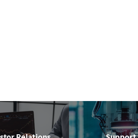
stor Relations
Support