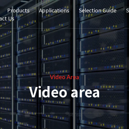
Products
Applications
Selection Guide
S
act Us
Video Area
Video area