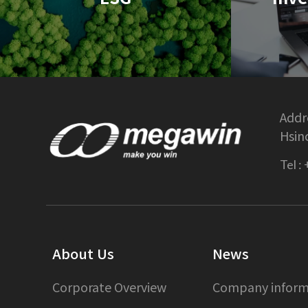
Addre
Hsin
Tel :
About Us
News
Corporate Overview
Company inform