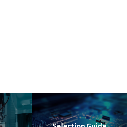
Selection Guide