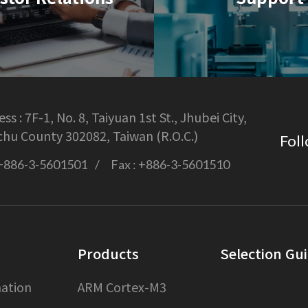
ss :
7F-1, No. 8, Taiyuan 1st St., Jhubei City,
chu County 302082, Taiwan (R.O.C.)
Foll
+886-3-5601501
Fax :
+886-3-5601510
Products
Selection Gu
ation
ARM Cortex-M3