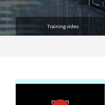
Training video