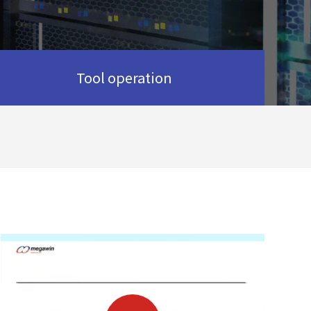
Tool operation