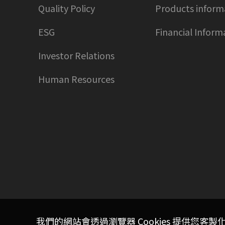
Quality Policy
Products inform
ESG
Financial Inform
Investor Relations
Human Resources
我們的網站會透過瀏覽器 Cookies 提供您