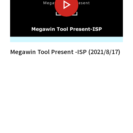
Megawin Tool Present -ISP (2021/8/17)