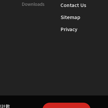
Downloads
Contact Us
Sitemap
Privacy
統計數