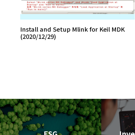
Install and Setup Mlink for Keil MDK
(2020/12/29)
ESG
Inve