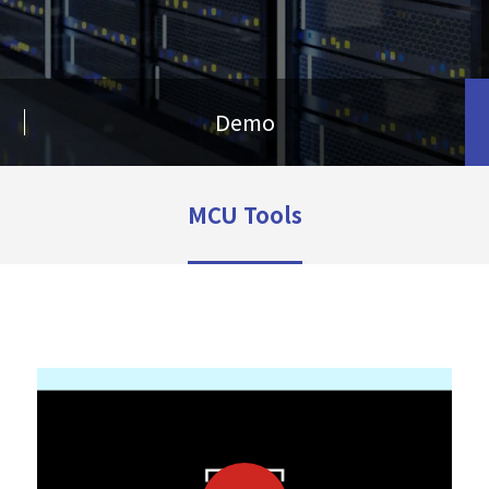
Demo
MCU Tools