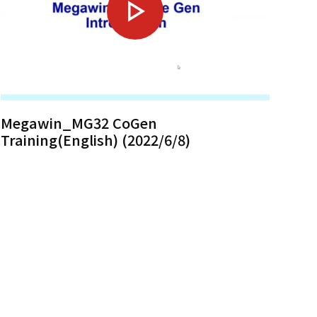
Megawin_MG32 CoGen
Training(English) (2022/6/8)