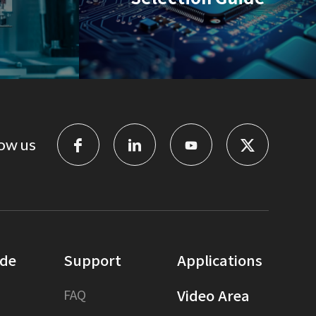
ow us
ide
Support
Applications
FAQ
Video Area