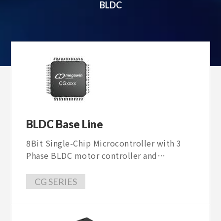
BLDC
BLDC Base Line
8Bit Single-Chip Microcontroller with 3
Phase BLDC motor controller and
Hardware MDE core , With 40V~100V Gate
driver, some item is 3 Phase PMSM/BLDC
CG SERIES
FOC sensorless motor Controller with
40~600V gate driver。