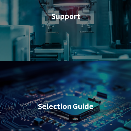
Support
Selection Guide