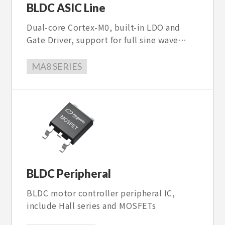
BLDC ASIC Line
Dual-core Cortex-M0, built-in LDO and
Gate Driver, support for full sine wave
control and 93.7kHz PWM, a maximum
speed of 50,000rpm, and multiple
MA8 SERIES
protection and parameter setting
functions.
BLDC Peripheral
BLDC motor controller peripheral IC,
include Hall series and MOSFETs