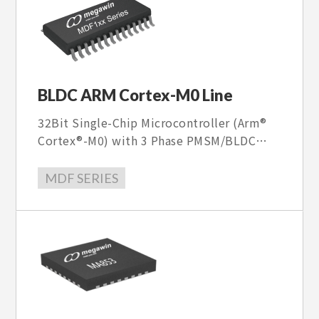
BLDC ARM Cortex-M0 Line
32Bit Single-Chip Microcontroller (Arm®
Cortex®-M0) with 3 Phase PMSM/BLDC
FOC sensorless motor controller and FOC
SW Library , with 40V~600V Gate driver.
MDF SERIES