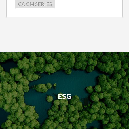
CA CM SERIES
ESG