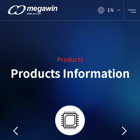
EN
Products
Products Information