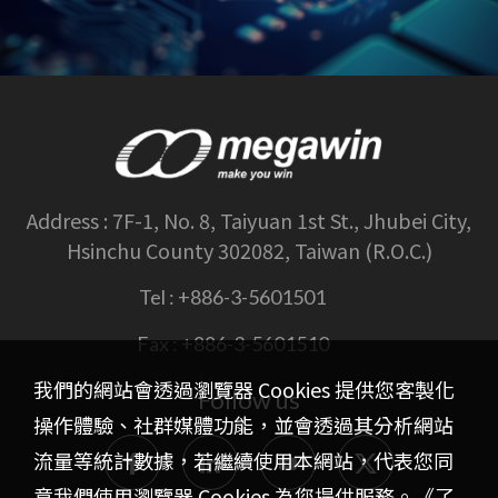
Address :
7F-1, No. 8, Taiyuan 1st St., Jhubei City,
Hsinchu County 302082, Taiwan (R.O.C.)
Tel :
+886-3-5601501
Fax :
+886-3-5601510
我們的網站會透過瀏覽器 Cookies 提供您客製化
Follow us
操作體驗、社群媒體功能，並會透過其分析網站
流量等統計數據，若繼續使用本網站，代表您同
意我們使用瀏覽器 Cookies 為您提供服務。《
了