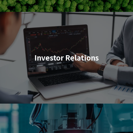
Investor Relations