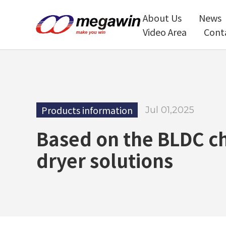
About Us
News
Video Area
Cont
Products information
Jul 01,2025
Based on the BLDC ch
dryer solutions