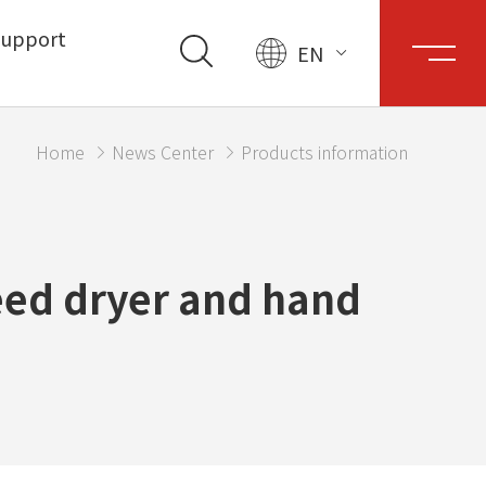
upport
EN
Home
News Center
Products information
eed dryer and hand