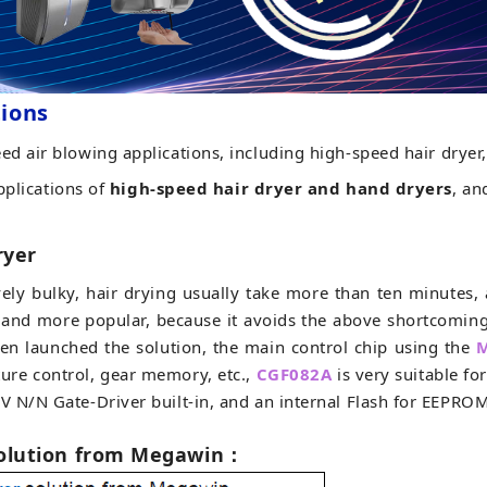
tions
ed air blowing applications, including high-speed hair dryer
pplications of
high-speed hair dryer and hand dryers
, an
ryer
ively bulky, hair drying usually take more than ten minutes
 and more popular, because it avoids the above shortcomin
en launched the solution, the main control chip using the
M
ure control, gear memory, etc.,
CGF082A
is very suitable f
0V N/N Gate-Driver built-in, and an internal Flash for EEPRO
solution from Megawin
：