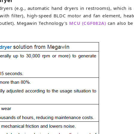
dryer
ryers (e.g., automatic hand dryers in restrooms), which is 
y with filter), high-speed BLDC motor and fan element, hea
d outlet). Megawin Technology's
MCU (CGF082A)
can also be