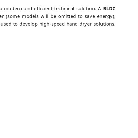
a modern and efficient technical solution. A
BLDC
ter (some models will be omitted to save energy),
 used to develop high-speed hand dryer solutions,