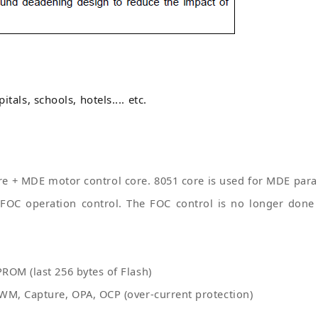
itals, schools, hotels.... etc.
e + MDE motor control core. 8051 core is used for MDE param
FOC operation control. The FOC control is no longer done 
ROM (last 256 bytes of Flash)
WM, Capture, OPA, OCP (over-current protection)