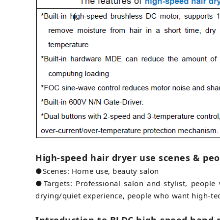
High-speed hair dryer use scenes & peo
●Scenes: Home use, beauty salon
●Targets: Professional salon and stylist, peopl
drying/quiet experience, people who want high-te