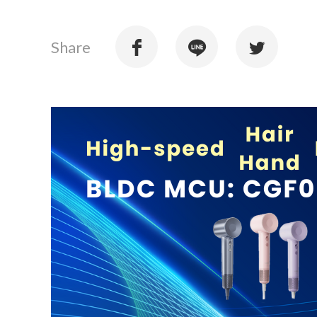
Share