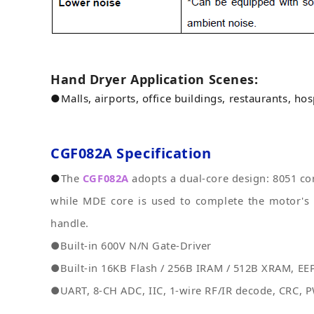
Hand Dryer Application Scenes:
●
Malls, airports, office buildings, restaurants, hosp
CGF082A
Specification
●
The
CGF082A
adopts a dual-core design: 8051 cor
while MDE core is used to complete the motor's 
handle.
●Built-in 600V N/N Gate-Driver
●Built-in 16KB Flash / 256B IRAM / 512B XRAM, EEP
●UART, 8-CH ADC, IIC, 1-wire RF/IR decode, CRC, P