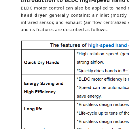
Introduction to BLDC high-speed hand 
BLDC motor control can also be applied to hand d
hand dryer
generally contains: air inlet (mostl
infrared sensor, and exhaust (air flow centralize
and its features are described as follows.