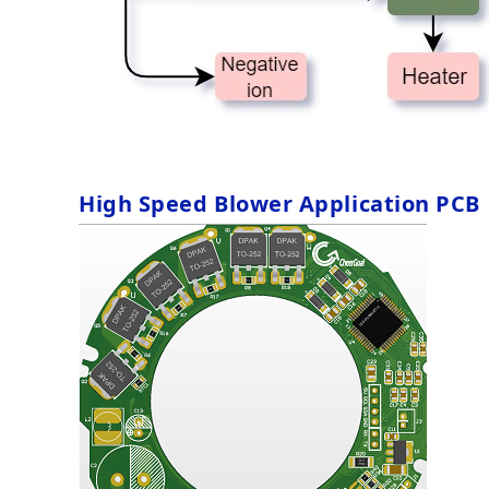
High Speed Blower Application PCB