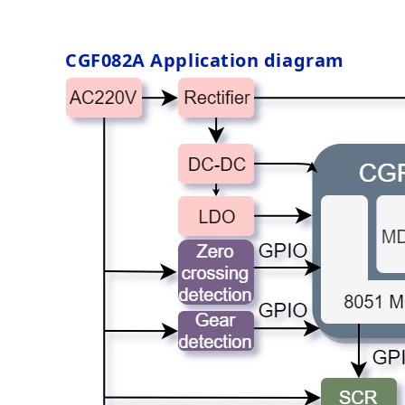
CGF082A
Application diagram