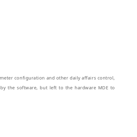
eter configuration and other daily affairs control,
by the software, but left to the hardware MDE to