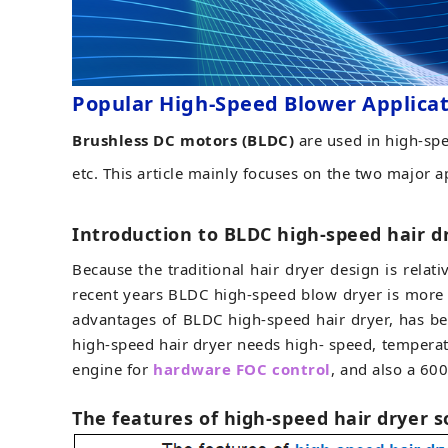
Popular High-Speed Blower Applica
Brushless DC motors (BLDC)
are used in high-spe
etc. This article mainly focuses on the two major a
Introduction to BLDC high-speed hair d
Because the traditional hair dryer design is relat
recent years BLDC high-speed blow dryer is more
advantages of BLDC high-speed hair dryer, has be
high-speed hair dryer needs high- speed, temperat
engine for
hardware FOC control
, and also a 60
The features of high-speed hair dryer 