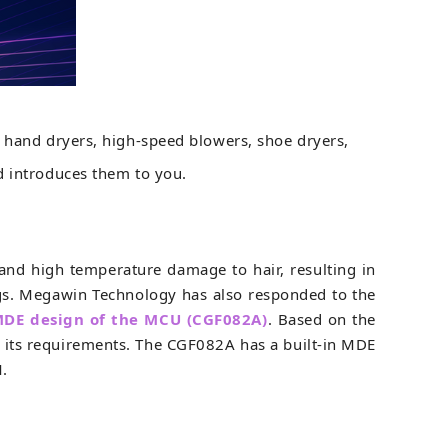
, hand dryers, high-speed blowers, shoe dryers,
d introduces them to you.
, and high temperature damage to hair, resulting in
gs. Megawin Technology has also responded to the
DE design of the MCU (CGF082A)
. Based on the
or its requirements. The CGF082A has a built-in MDE
M.