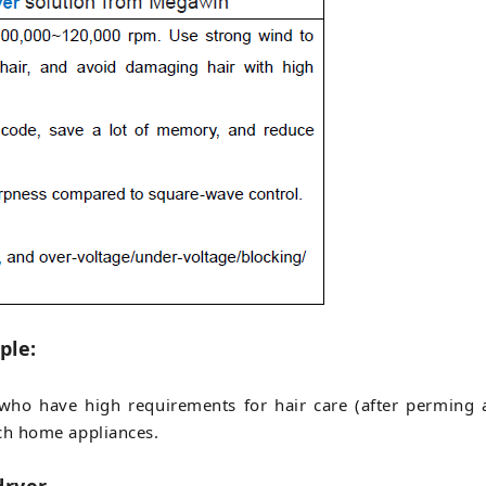
ple:
e who have high requirements for hair care (after perming 
ch home appliances.