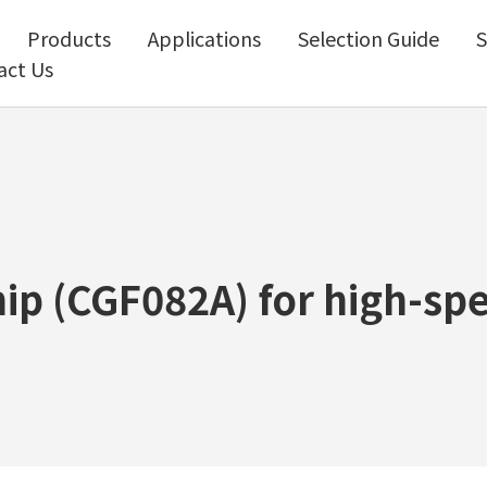
Products
Applications
Selection Guide
S
act Us
ip (CGF082A) for high-sp