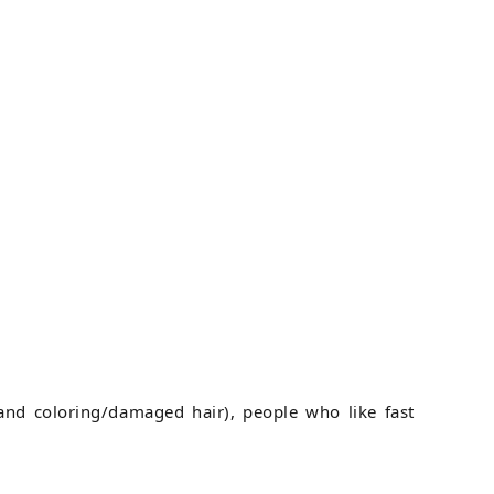
and coloring/damaged hair), people who like fast