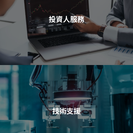
投資人服務
技術支援