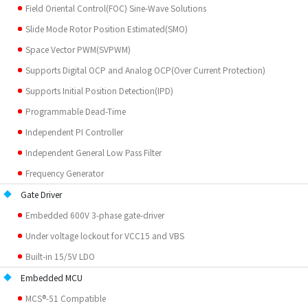
Field Oriental Control(FOC) Sine-Wave Solutions
Slide Mode Rotor Position Estimated(SMO)
Space Vector PWM(SVPWM)
Supports Digital OCP and Analog OCP(Over Current Protection)
Supports Initial Position Detection(IPD)
Programmable Dead-Time
Independent PI Controller
Independent General Low Pass Filter
Frequency Generator
Gate Driver
Embedded 600V 3-phase gate-driver
Under voltage lockout for VCC15 and VBS
Built-in 15/5V LDO
Embedded MCU
MCS®-51 Compatible