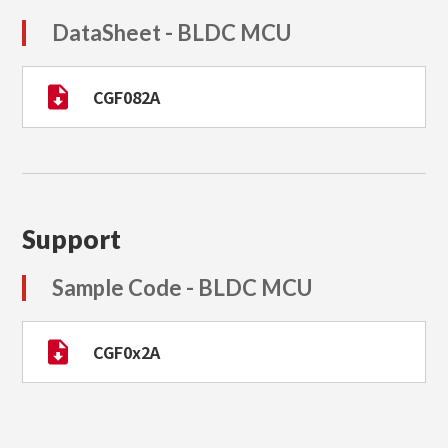
DataSheet - BLDC MCU
CGF082A
Support
Sample Code - BLDC MCU
CGF0x2A