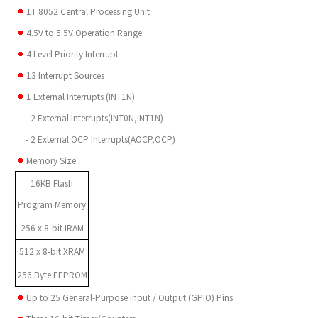
1T 8052 Central Processing Unit
4.5V to 5.5V Operation Range
4 Level Priority Interrupt
13 Interrupt Sources
1 External Interrupts (INT1N)
- 2 External Interrupts(INT0N,INT1N)
- 2 External OCP Interrupts(AOCP,OCP)
Memory Size:
16KB Flash
Program Memory
256 x 8-bit IRAM
512 x 8-bit XRAM
256 Byte EEPROM
Up to 25 General-Purpose Input / Output (GPIO) Pins