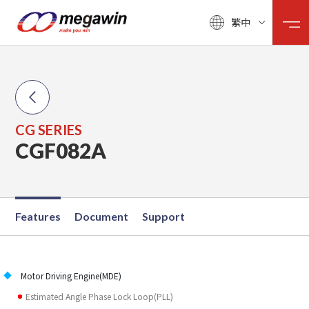
繁中
CG SERIES
CGF082A
Features
Document
Support
Motor Driving Engine(MDE)
Estimated Angle Phase Lock Loop(PLL)