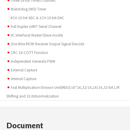
Three 16-bit Timer/Counters
Watchdog (WD) Timer
8CH 10-bit ADC & 1CH 10-bit DAC
Full Duplex UART Serial Channel
IIC Interface( Master/Slave mode)
One Wire RF/IR Receiver Ourput Signal Decode
CRC 16-CCITT Function
Independent Generala PWM
External Capture
Internal Capture
Fast Multiplication-Division Unit(MDU):16*16,32/16,16/16,32-bit L/R
Shifting and 32-bitnormalization
Document