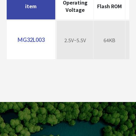
Operating
item
Flash ROM
Da
Voltage
MG32L003
2.5V~5.5V
64KB