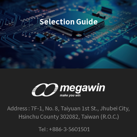
Selection Guide
Address :
7F-1, No. 8, Taiyuan 1st St., Jhubei City,
Hsinchu County 302082, Taiwan (R.O.C.)
Tel :
+886-3-5601501