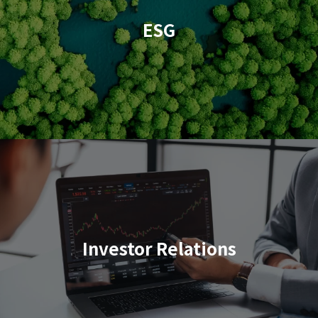
ESG
Investor Relations