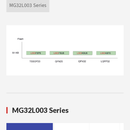
MG32L003 Series
MG32L003 Series