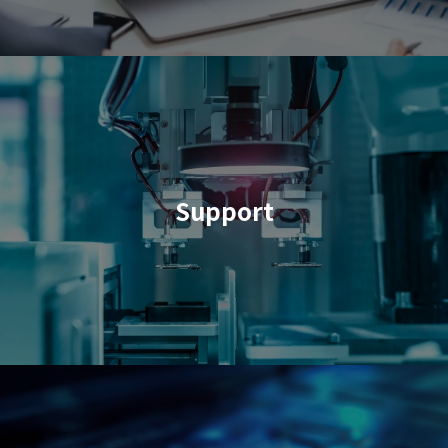
Support