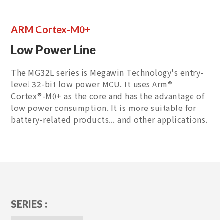
ARM Cortex-M0+
Low Power Line
The MG32L series is Megawin Technology's entry-
level 32-bit low power MCU. It uses Arm®
Cortex®-M0+ as the core and has the advantage of
low power consumption. It is more suitable for
battery-related products... and other applications.
SERIES :