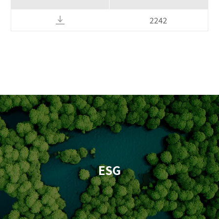
2242
ESG