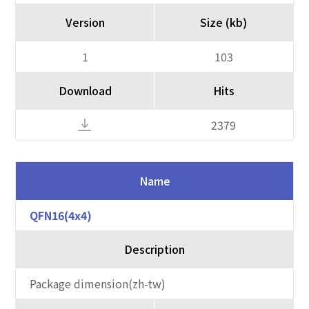
Version
Size (kb)
1
103
Download
Hits
2379
Name
QFN16(4x4)
Description
Package dimension(zh-tw)