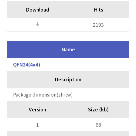
Download
Hits
2193
Name
QFN24(4x4)
Description
Package dimension(zh-tw)
Version
Size (kb)
1
68