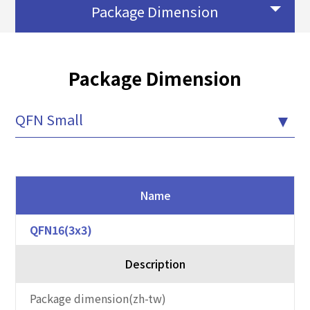
Package Dimension
Package Dimension
QFN Small
Name
QFN16(3x3)
Description
Package dimension(zh-tw)