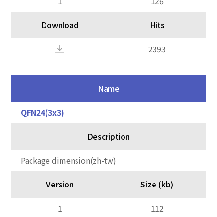
1
126
Download
Hits
2393
Name
QFN24(3x3)
Description
Package dimension(zh-tw)
Version
Size (kb)
1
112