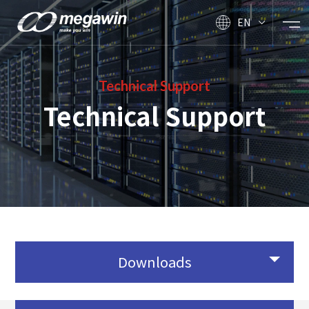
EN
Technical Support
Technical Support
Downloads