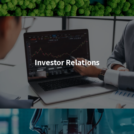
Investor Relations