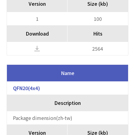
Version
Size (kb)
1
100
Download
Hits
2564
Name
QFN20(4x4)
Description
Package dimension(zh-tw)
Version
Size (kb)