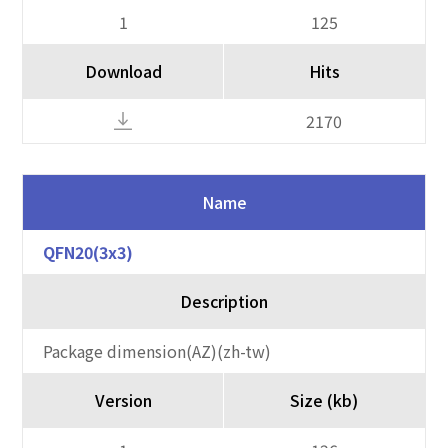
1
125
Download
Hits
2170
Name
QFN20(3x3)
Description
Package dimension(AZ)(zh-tw)
Version
Size (kb)