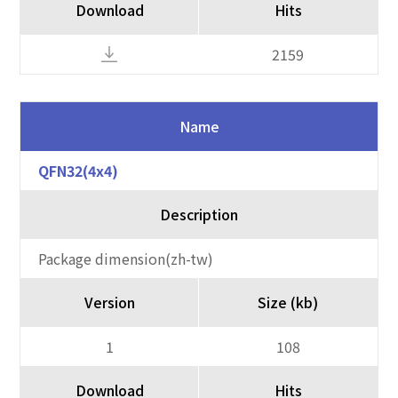
Download
Hits
2159
Name
QFN32(4x4)
Description
Package dimension(zh-tw)
Version
Size (kb)
1
108
Download
Hits