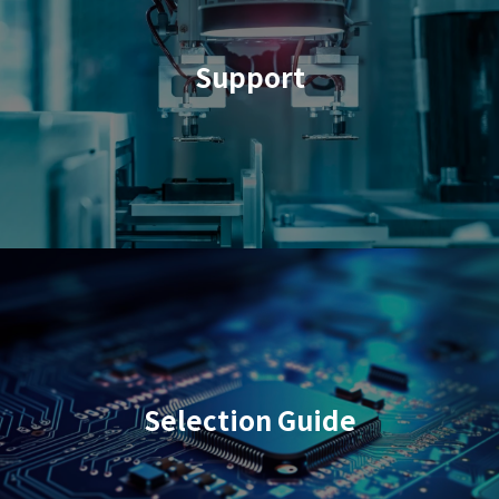
Support
Selection Guide