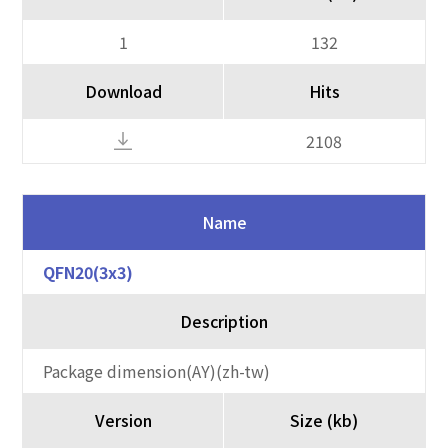
1
132
Download
Hits
2108
Name
QFN20(3x3)
Description
Package dimension(AY)(zh-tw)
Version
Size (kb)