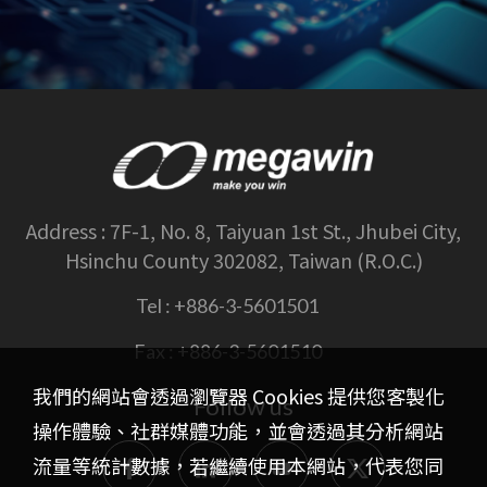
Address :
7F-1, No. 8, Taiyuan 1st St., Jhubei City,
Hsinchu County 302082, Taiwan (R.O.C.)
Tel :
+886-3-5601501
Fax :
+886-3-5601510
我們的網站會透過瀏覽器 Cookies 提供您客製化
Follow us
操作體驗、社群媒體功能，並會透過其分析網站
流量等統計數據，若繼續使用本網站，代表您同